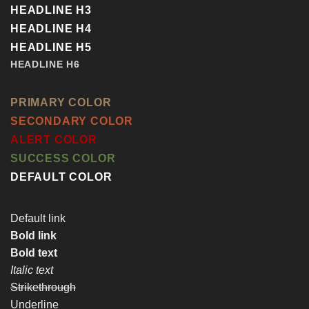
HEADLINE H3
HEADLINE H4
HEADLINE H5
HEADLINE H6
PRIMARY COLOR
SECONDARY COLOR
ALERT COLOR
SUCCESS COLOR
DEFAULT COLOR
Default link
Bold link
Bold text
Italic text
Strikethrough
Underline