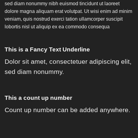
sed diam nonummy nibh euismod tincidunt ut laoreet
dolore magna aliquam erat volutpat. Ut wisi enim ad minim
veniam, quis nostrud exerci tation ullamcorper suscipit
lobortis nisl ut aliquip ex ea commodo consequa
This is a
Fancy Text Underline
Dolor sit amet, consectetuer adipiscing elit,
sed diam nonummy.
This a count up number
Count up number can be added anywhere.