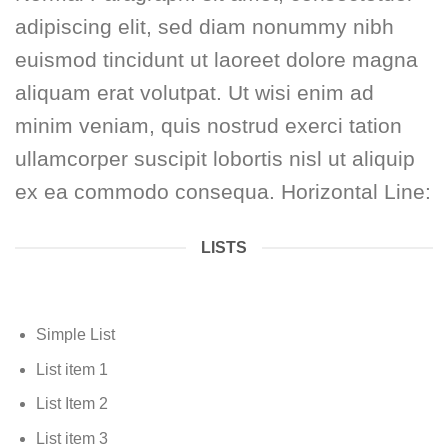
adipiscing elit, sed diam nonummy nibh
euismod tincidunt ut laoreet dolore magna
aliquam erat volutpat. Ut wisi enim ad
minim veniam, quis nostrud exerci tation
ullamcorper suscipit lobortis nisl ut aliquip
ex ea commodo consequa. Horizontal Line:
LISTS
Simple List
List item 1
List Item 2
List item 3