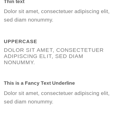
Thin text
Dolor sit amet, consectetuer adipiscing elit,
sed diam nonummy.
UPPERCASE
DOLOR SIT AMET, CONSECTETUER
ADIPISCING ELIT, SED DIAM
NONUMMY.
This is a
Fancy Text Underline
Dolor sit amet, consectetuer adipiscing elit,
sed diam nonummy.