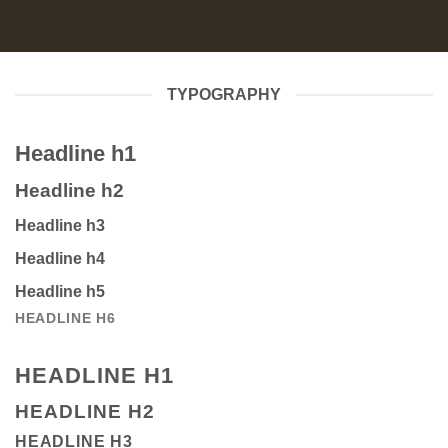
TYPOGRAPHY
Headline h1
Headline h2
Headline h3
Headline h4
Headline h5
HEADLINE H6
HEADLINE H1
HEADLINE H2
HEADLINE H3