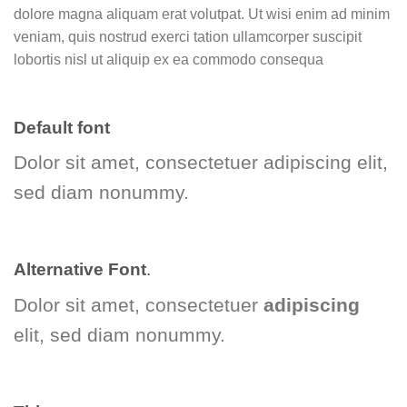
dolore magna aliquam erat volutpat. Ut wisi enim ad minim
veniam, quis nostrud exerci tation ullamcorper suscipit
lobortis nisl ut aliquip ex ea commodo consequa
Default font
Dolor sit amet, consectetuer adipiscing elit,
sed diam nonummy.
Alternative Font
.
Dolor sit amet, consectetuer
adipiscing
elit, sed diam nonummy.