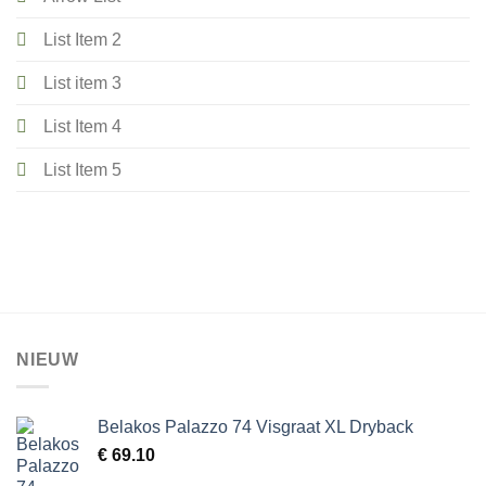
List Item 2
List item 3
List Item 4
List Item 5
NIEUW
Belakos Palazzo 74 Visgraat XL Dryback
€
69.10