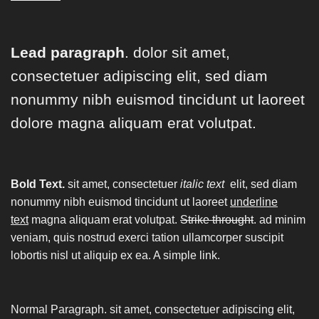
Lead paragraph
. dolor sit amet,
consectetuer adipiscing elit, sed diam
nonummy nibh euismod tincidunt ut laoreet
dolore magna aliquam erat volutpat.
Bold Text.
sit amet, consectetuer
italic text
elit, sed diam
nonummy nibh euismod tincidunt ut laoreet
underline
text
magna aliquam erat volutpat.
Strike throught
. ad minim
veniam, quis nostrud exerci tation ullamcorper suscipit
lobortis nisl ut aliquip ex ea.
A simple link.
Normal Paragraph. sit amet, consectetuer adipiscing elit,