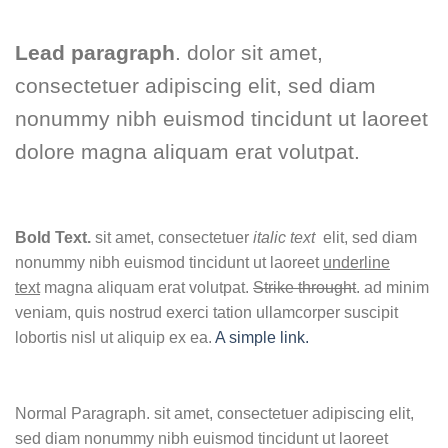
Lead paragraph
. dolor sit amet,
consectetuer adipiscing elit, sed diam
nonummy nibh euismod tincidunt ut laoreet
dolore magna aliquam erat volutpat.
Bold Text.
sit amet, consectetuer
italic text
elit, sed diam
nonummy nibh euismod tincidunt ut laoreet
underline
text
magna aliquam erat volutpat.
Strike throught
. ad minim
veniam, quis nostrud exerci tation ullamcorper suscipit
lobortis nisl ut aliquip ex ea.
A simple link.
Normal Paragraph. sit amet, consectetuer adipiscing elit,
sed diam nonummy nibh euismod tincidunt ut laoreet