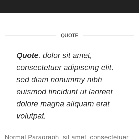
QUOTE
Quote
. dolor sit amet,
consectetuer adipiscing elit,
sed diam nonummy nibh
euismod tincidunt ut laoreet
dolore magna aliquam erat
volutpat.
Normal Paragraph. sit amet, consectetuer