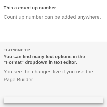
This a count up number
Count up number can be added anywhere.
FLATSOME TIP
You can find many text options in the
“Format” dropdown in text editor.
You see the changes live if you use the
Page Builder