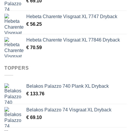
€
69.10
Hebeta Charente Visgraat XL 7747 Dryback
€
56.25
Hebeta Charente Visgraat XL 77846 Dryback
€
70.59
TOPPERS
Belakos Palazzo 740 Plank XL Dryback
€
133.76
Belakos Palazzo 74 Visgraat XL Dryback
€
69.10