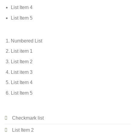
List Item 4
List Item 5
Numbered List
List item 1
List Item 2
List item 3
List Item 4
List Item 5
Checkmark list
List Item 2