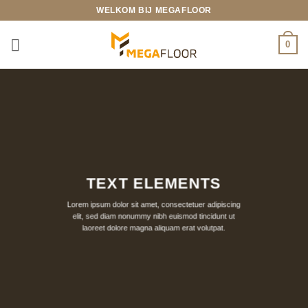
Ga
WELKOM BIJ MEGAFLOOR
naar
inhoud
0
TEXT ELEMENTS
Lorem ipsum dolor sit amet, consectetuer adipiscing
elit, sed diam nonummy nibh euismod tincidunt ut
laoreet dolore magna aliquam erat volutpat.