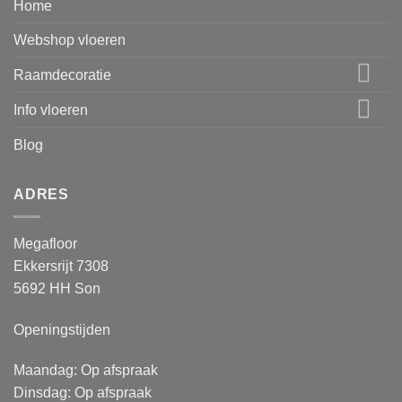
Home
Webshop vloeren
Raamdecoratie
Info vloeren
Blog
ADRES
Megafloor
Ekkersrijt 7308
5692 HH Son
Openingstijden
Maandag: Op afspraak
Dinsdag: Op afspraak