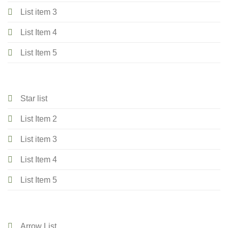
List item 3
List Item 4
List Item 5
Star list
List Item 2
List item 3
List Item 4
List Item 5
Arrow List