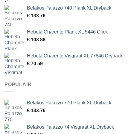
Belakos Palazzo 740 Plank XL Dryback
€
133.76
Hebeta Charente Plank XL 5446 Click
€
103.88
Hebeta Charente Visgraat XL 77846 Dryback
€
70.59
POPULAIR
Belakos Palazzo 770 Plank XL Dryback
€
133.76
Belakos Palazzo 74 Visgraat XL Dryback