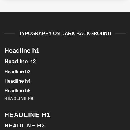
TYPOGRAPHY ON DARK BACKGROUND
Headline h1
Headline h2
Headline h3
Headline h4
Headline h5
HEADLINE H6
HEADLINE H1
HEADLINE H2