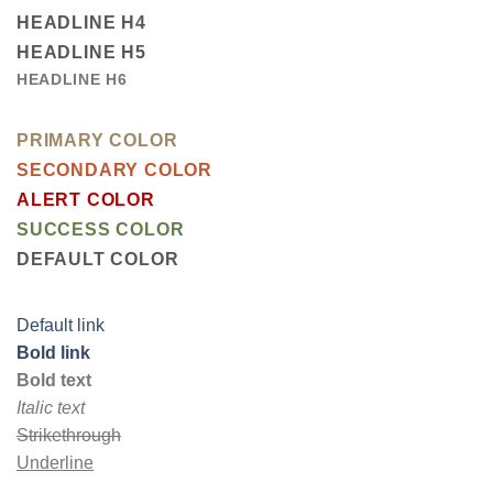
HEADLINE H4
HEADLINE H5
HEADLINE H6
PRIMARY COLOR
SECONDARY COLOR
ALERT COLOR
SUCCESS COLOR
DEFAULT COLOR
Default link
Bold link
Bold text
Italic text
Strikethrough
Underline