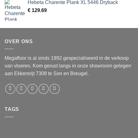
Hebeta Charente Plank XL 5446 Dryback
€
129.69
OVER ONS
Megafloor is al sinds 1992 gespecialiseerd in de verkoop
van vloeren. Kom gerust langs in onze showroom gelegen
aan Ekkersrijt 7308 te Son en Breugel.
TAGS